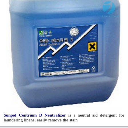
Sunpol Centrium D Neutralizer
is a neutral aid detergent for
laundering linens, easily remove the stain