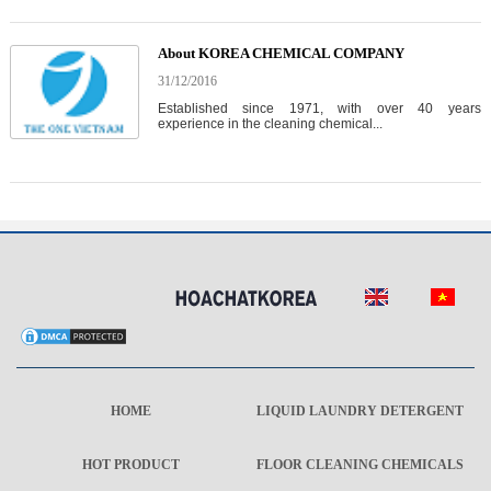
About KOREA CHEMICAL COMPANY
31/12/2016
Established since 1971, with over 40 years
experience in the cleaning chemical...
HOME
LIQUID LAUNDRY DETERGENT
HOT PRODUCT
FLOOR CLEANING CHEMICALS