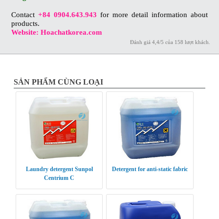
Contact
+84 0904.643.943
for more detail information about
products.
Website: Hoachatkorea.com
Đánh giá
4,4
/
5
của
158
lượt khách.
SẢN PHẨM CÙNG LOẠI
Laundry detergent Sunpol
Detergent for anti-static fabric
Centrium C