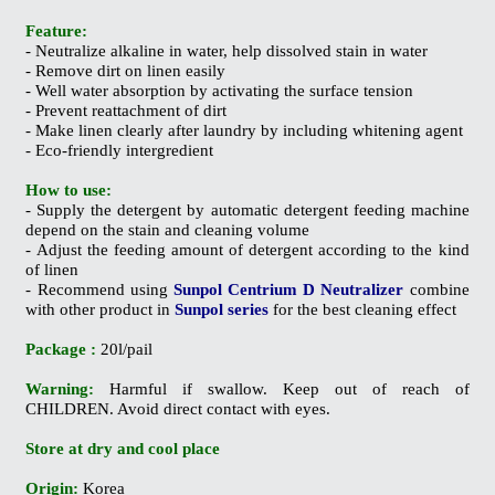
Feature:
- Neutralize alkaline in water, help dissolved stain in water
- Remove dirt on linen easily
- Well water absorption by activating the surface tension
- Prevent reattachment of dirt
- Make linen clearly after laundry by including whitening agent
- Eco-friendly intergredient
How to use:
- Supply the detergent by automatic detergent feeding machine
depend on the stain and cleaning volume
- Adjust the feeding amount of detergent according to the kind
of linen
- Recommend using
Sunpol Centrium D Neutralizer
combine
with other product in
Sunpol series
for the best cleaning effect
Package :
20l/pail
Warning:
Harmful if swallow. Keep out of reach of
CHILDREN. Avoid direct contact with eyes.
Store at dry and cool place
Origin:
Korea