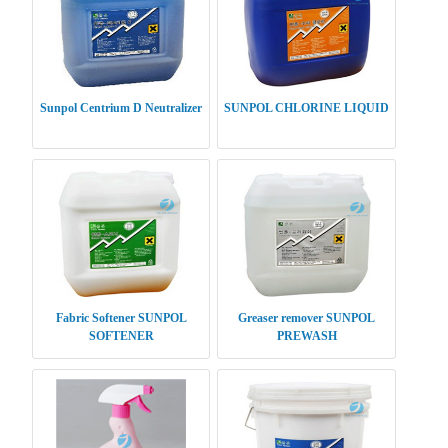
Sunpol Centrium D Neutralizer
SUNPOL CHLORINE LIQUID
Fabric Softener SUNPOL
Greaser remover SUNPOL
SOFTENER
PREWASH