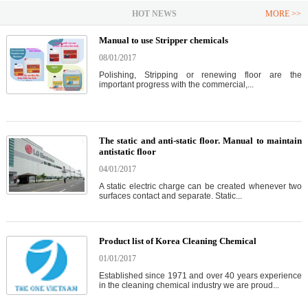
HOT NEWS
MORE >>
Manual to use Stripper chemicals
08/01/2017
Polishing, Stripping or renewing floor are the
important progress with the commercial,...
The static and anti-static floor. Manual to maintain
antistatic floor
04/01/2017
A static electric charge can be created whenever two
surfaces contact and separate. Static...
Product list of Korea Cleaning Chemical
01/01/2017
Established since 1971 and over 40 years experience
in the cleaning chemical industry we are proud...