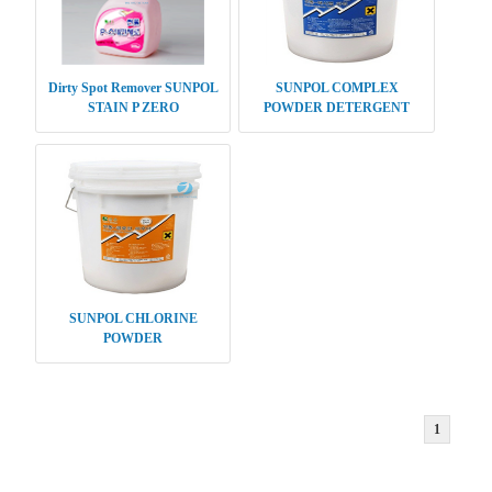
Dirty Spot Remover SUNPOL
SUNPOL COMPLEX
STAIN P ZERO
POWDER DETERGENT
SUNPOL CHLORINE
POWDER
1