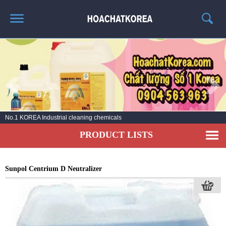
HOME
ABOUT US
PRODUCT LIST
NEWS
No.1 KOREA Industrial cleaning chemicals
CONTACT US
PRODUCT LISTS
Sunpol Centrium D Neutralizer