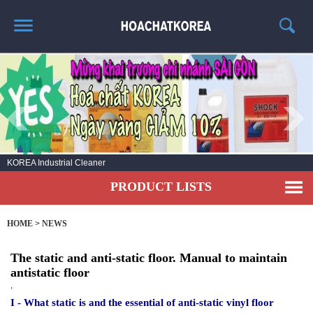
HOME
ABOUT US
PRODUCT LIST
NEWS
No.1 KOREA Industrial cleaning chemicals
CONTACT US
PRODUCT LISTS
HOME
>
NEWS
The static and anti-static floor. Manual to maintain
antistatic floor
,
I - What static is and the essential of anti-static vinyl floor