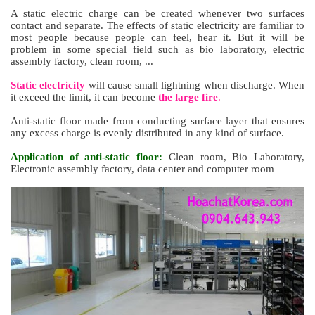
A static electric charge can be created whenever two surfaces
contact and separate. The effects of static electricity are familiar to
most people because people can feel, hear it. But it will be
problem in some special field such as bio
laboratory
, electric
assembly factory, clean room, ...
Static electricity
will cause small lightning when discharge. When
it exceed the limit, it can become
the large fire
.
Anti-static floor made from conducting surface layer that ensures
any excess charge is evenly distributed in any kind of surface.
Application of anti-static floor:
Clean room, Bio Laboratory,
Electronic assembly factory, data
center
and computer room