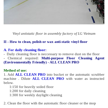
Vinyl antistatic floor in assembly factory of LG Vietnam
II - How to clean, polish or wax
anti-static vinyl floor
A. For daily cleaning floor:
- Daily cleaning floor is neccessary to remove dust on the floor
- Chemical required:
Multi-purpose Floor Cleaning Agent
(Environmentally Friendly) - ALL CLEAN PRO
Method of use:
1. Add
ALL CLEAN PRO
into bucket or the automatic scrubber
machine . Dilute
ALL CLEAN PRO
with water as instructed
below.
1:150 for heavily soiled floor
1:200 for daily cleaning
1:300 for weekly daylight cleaning
2. Clean the floor with the automatic floor cleaner or the mop