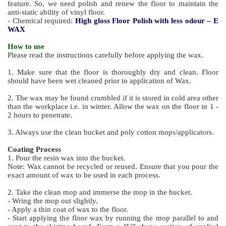
feature. So, we need polish and renew the floor to maintain the
anti-static ability of vinyl floor.
- Chemical required:
High gloss Floor Polish with less odour – E
WAX
How to use
Please read the instructions carefully before applying the wax.
1. Make sure that the floor is thoroughly dry and clean. Floor
should have been wet cleaned prior to application of Wax.
2. The wax may be found crumbled if it is stored in cold area other
than the workplace i.e. in winter. Allow the wax on the floor in 1 -
2 hours to penetrate.
3. Always use the clean bucket and poly cotton mops/applicators.
Coating Process
1. Pour the resin wax into the bucket.
Note: Wax cannot be recycled or reused. Ensure that you pour the
exact amount of wax to be used in each process.
2. Take the clean mop and immerse the mop in the bucket.
- Wring the mop out slightly.
- Apply a thin coat of wax to the floor.
- Start applying the floor wax by running the mop parallel to and