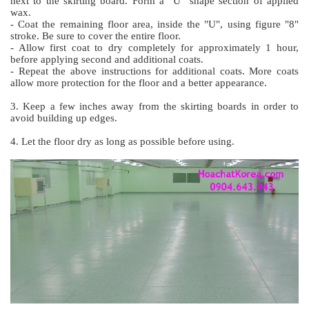
next to the skirting board. Form a "U” shape section of applied
wax.
- Coat the remaining floor area, inside the "U", using figure "8"
stroke. Be sure to cover the entire floor.
- Allow first coat to dry completely for approximately 1 hour,
before applying second and additional coats.
- Repeat the above instructions for additional coats. More coats
allow more protection for the floor and a better appearance.
3. Keep a few inches away from the skirting boards in order to
avoid building up edges.
4. Let the floor dry as long as possible before using.