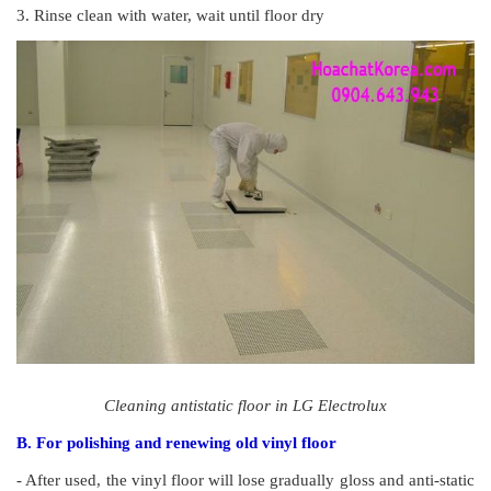
3. Rinse clean with water, wait until floor dry
Cleaning antistatic floor in LG Electrolux
B. For polishing and renewing old vinyl floor
- After used, the vinyl floor will lose gradually gloss and anti-static