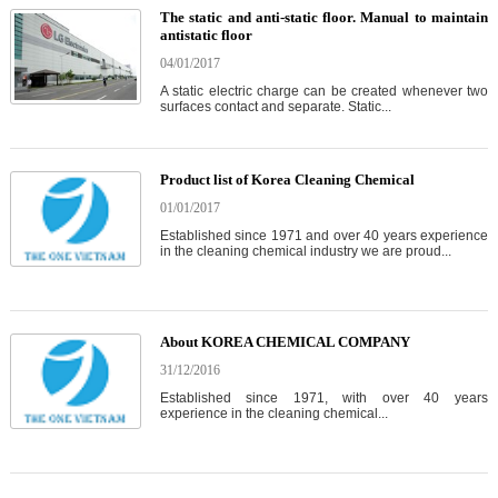
The static and anti-static floor. Manual to maintain
antistatic floor
04/01/2017
A static electric charge can be created whenever two
surfaces contact and separate. Static...
Product list of Korea Cleaning Chemical
01/01/2017
Established since 1971 and over 40 years experience
in the cleaning chemical industry we are proud...
About KOREA CHEMICAL COMPANY
31/12/2016
Established since 1971, with over 40 years
experience in the cleaning chemical...