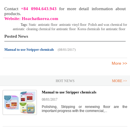
Contact
+84 0904.643.943
for more detail information about
products.
Website: Hoachatkorea.com
Tags:
Static
antistatic floor
antistatic vinyl floor
Polish and wax chemical for
antistatic
cleaning chemical for antistatic floor
Korea chemicals for antistatic floor
Posted News
Manual to use Stripper chemicals
(08/01/2017)
More >>
HOT NEWS
MORE >>
Manual to use Stripper chemicals
08/01/2017
Polishing, Stripping or renewing floor are the
important progress with the commercial,...