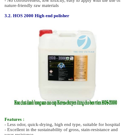
- No yellowing Easy glide application
3. Hospital Cleaning Chemicals
3.1. HOS 1000 Concentrated remover for hospital
Features :
- Hypoallergenic low odor remover, environmentally-friendly
remover