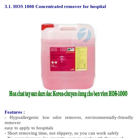
Features
- High quality, glossy polish with less odour and high wear
resistance.
- Providing a barrier that resists spillages and stains
- Outstanding durability against dulling, scratching and black
marks
- High level of water and detergent resistance.