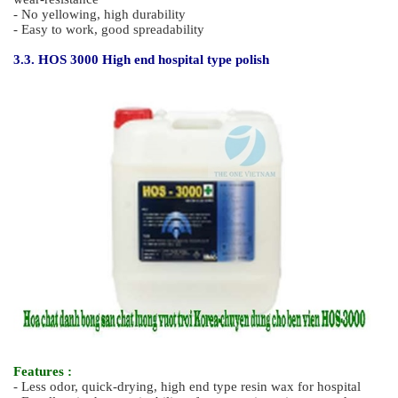
easy to apply to hospitals
- Short removing time, not slippery, so you can work safely
- No corrosiveness, low toxicity, easy to apply with the use of
nature-friendly raw materials
3.2. HOS 2000 High end polisher
Features :