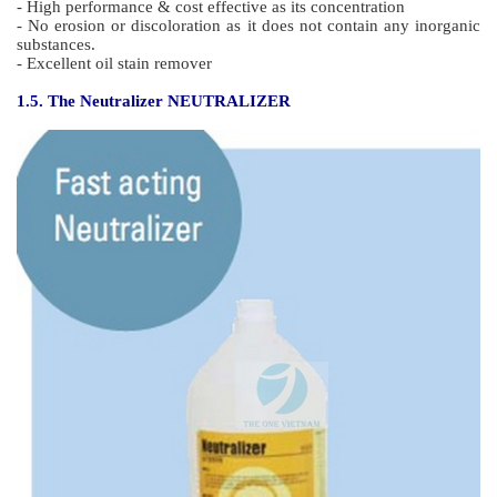
- High performance & cost effective as its concentration
- No erosion or discoloration as it does not contain any inorganic
substances.
- Excellent oil stain remover
1.5. The Neutralizer NEUTRALIZER