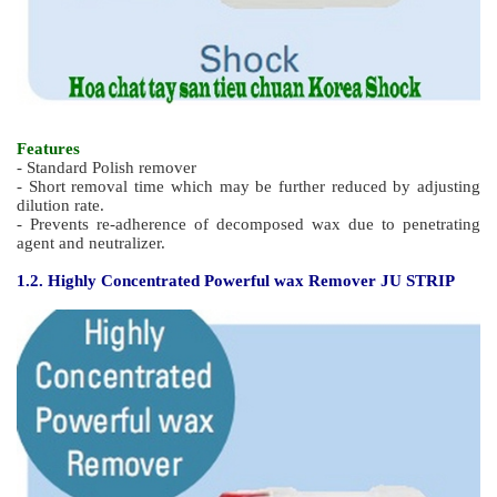
Features
- Standard Polish remover
- Short removal time which may be further reduced by adjusting
dilution rate.
- Prevents re-adherence of decomposed wax due to penetrating
agent and neutralizer.
1.2.
Highl
y Concentrated Powerful wax Remover JU STRIP