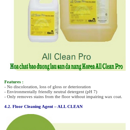
Features :
- Less odor, quick-drying, high end type resin wax for hospital
- Excellent in the sustainability of gross, stain-resistance and
wear-resistance
- High endurance for water-resistance, solvent-resistance and
convenient
to maintain gloss
- Excellent resistance to black heal mark.
4. Daily Care Detergent - Hotel Cleaning Detergent
4.1. Multi- Purpose Floor Cleaning Agent (Environmentally
Friendly) - ALL CLEAN PRO