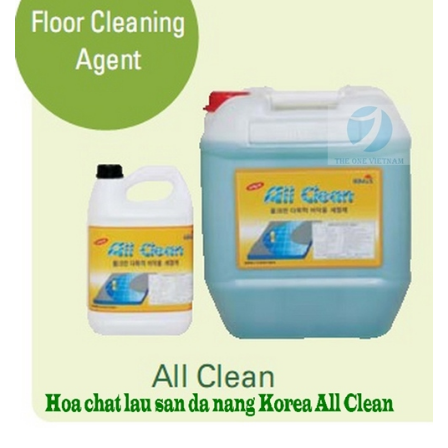
Features :
- No discoloration, loss of gloss or deterioration
- Environmentally friendly neutral detergent (pH 7)
- Only removes stains from the floor without impairing wax coat.
4.2. Floor Cleaning Agent – ALL CLEAN