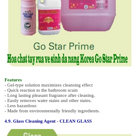
- Germicide and deodourizing
- Contains hydrochloric acid - corrosive & flammable
- Effectively removes grease
4.8. Environmental Friendly General Bathroom Cleaner - GO
STAR PRIME