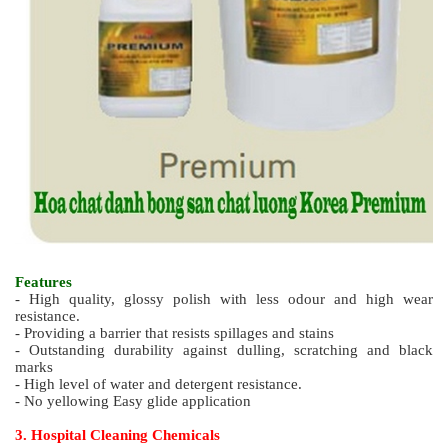
Features
- High quality wax with fast dry and less odour
- Excellent long lasting gloss
- Excellent resistance to abrasion and scratch
- Non yellowing film
- Easy, smooth application
2.6. Super High Quality Polish (less odour) PREMIUM