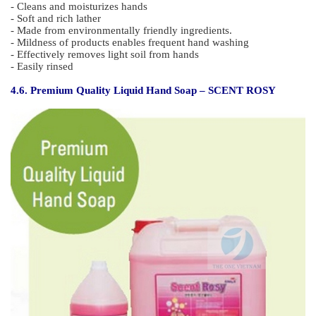
Features :
- May be used in areas where air is not well ventilated.
- Effective in removing old stains and oil stains
- Water soluble and prevents erosion of surface after use.
4.5. Liquid Hand Soap – GREEN SAVON