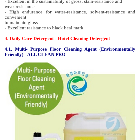
- Less odor, quick-drying, high end type, suitable for hospital
- Excellent in the sustainability of gross, stain-resistance and
wear-resistance
- No yellowing, high durability
- Easy to work, good spreadability
3.3. HOS 3000 High end hospital type polish