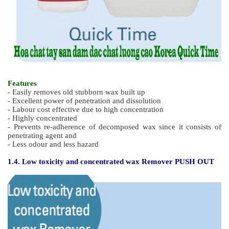
Features
- Easily removes old stubborn wax built up
- Excellent power of penetration and dissolution
- Labour cost effective due to high concentration
- Highly concentrated
- Prevents re-adherence of decomposed wax since it consists of
penetrating agent and
- Less odour and less hazard
1.4. Low toxicity and concentrated wax Remover PUSH OUT