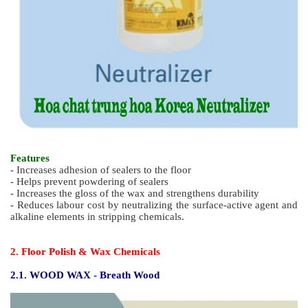
Features
- Increases adhesion of sealers to the floor
- Helps prevent powdering of sealers
- Increases the gloss of the wax and strengthens durability
- Reduces labour cost by neutralizing the surface-active agent and
alkaline elements in stripping chemicals.
2. Floor Polish & Wax Chemicals
2.1. WOOD WAX - Breath Wood