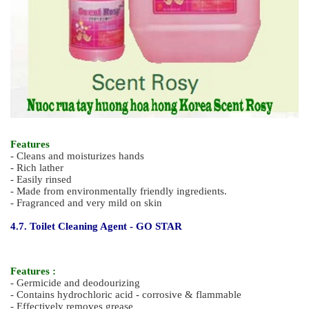
Feature
- Cleans and moisturizes hands
- Soft and rich lather
- Made from environmentally friendly ingredients.
- Mildness of products enables frequent hand washing
- Effectively removes light soil from hands
- Easily rinsed
4.6. Premium Quality Liquid Hand Soap – SCENT ROSY