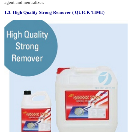
agent and neutralizer.
1.3. High Quality Strong Remover ( QUICK TIME)