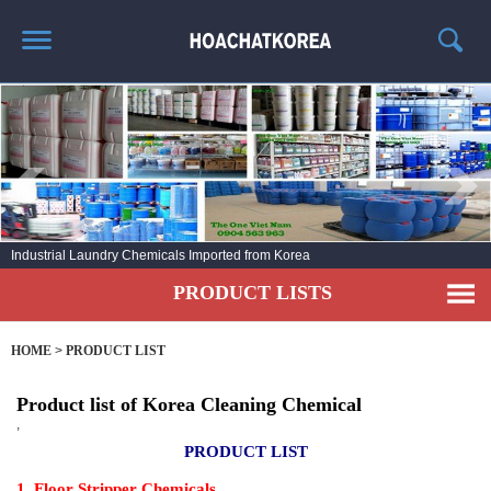
HOME
ABOUT US
PRODUCT LIST
NEWS
KOREA Industrial Cleaner
CONTACT US
PRODUCT LISTS
HOME
>
PRODUCT LIST
Product list of Korea Cleaning Chemical
,
PRODUCT LIST
1. Floor Stripper Chemicals