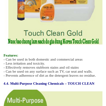
Features :
- Suitable for cleaning prior to re-application of wax
- Dual effect - cleaning and sterilization
4.3. Environmentally Friendly Multi-Purpose Cleaning Agent -
TOUCH CLEAN GOLD