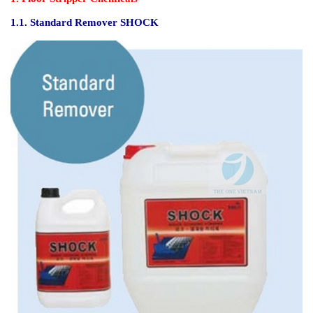
1.1.
S
tandard Remover SHOCK