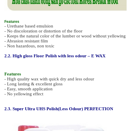
Features
- Urethane based emulsion
- No discoloration or distortion of the floor
- Keeps the natural color of the lumber or wood without yellowing
- Abrasion resistant film
- Non hazardous, non toxic
2.2. High gloss Floor Polish with less odour – E WAX