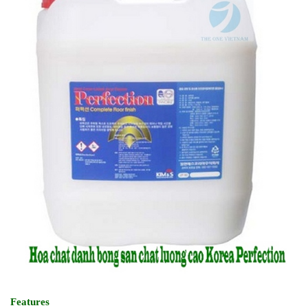
Features
- High quality wax with quick dry and less odour
- Long lasting & excellent gloss
- Easy, smooth application
- No yellowing effect
2.3. Super Ultra UHS Polish(Less Odour) PERFECTION