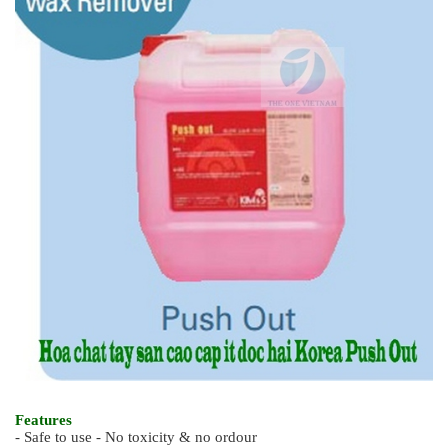
Features
- Safe to use - No toxicity & no ordour