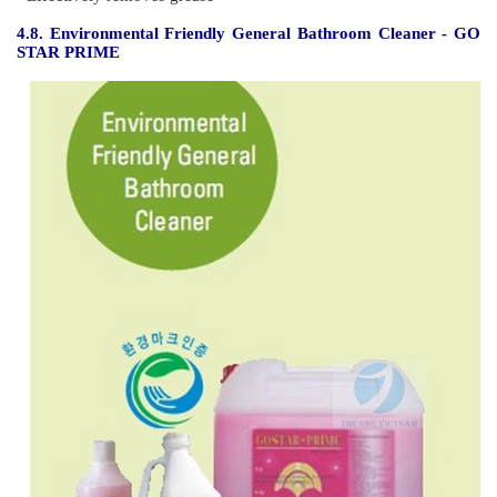
Features
- Cleans and moisturizes hands
- Rich lather
- Easily rinsed
- Made from environmentally friendly ingredients.
- Fragranced and very mild on skin
4.7. Toilet Cleaning Agent - GO STAR
Features :