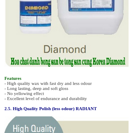
Features
- UHS polish with less odour (fast drying)
- Outstanding durability against dulling, scratching and black
marks
- Excellent gloss restoration, low powder even if buffing by gas
buffering machine.
- No yellowing and Easy glide application
2.4. Odourless Hard Polish - DIAMOND