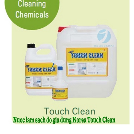
Features:
- Can be used in both domestic and commercial areas
- Less irritation and toxicity.
- Effectively removes stubborn stains and oil stains
- Can be used on any surface such as TV, car seat and walls.
- Prevents adherence of dirt as the detergent leaves no residue.
4.4. Multi-Purpose Cleaning Chemicals – TOUCH CLEAN