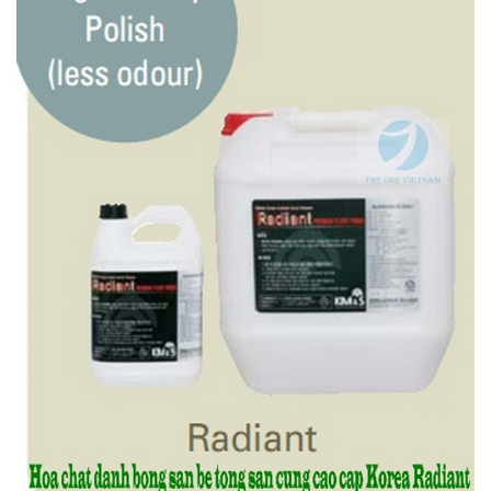
Features
- High quality wax with fast dry and less odour
- Long lasting, deep and soft gloss
- No yellowing effect
- Excellent level of endurance and durability
2.5. High Quality Polish (less odour) RADIANT