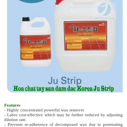
Features
- Highly concentrated powerful wax remover
- Labor cost-effective which may be further reduced by adjusting
dilution rate.
- Prevents re-adherence of decomposed wax due to penetrating