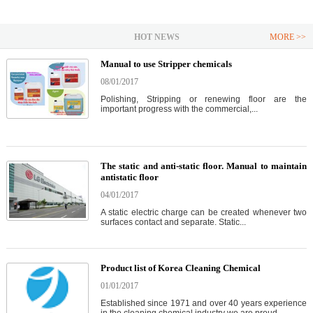
HOT NEWS
MORE >>
Manual to use Stripper chemicals
08/01/2017
Polishing, Stripping or renewing floor are the
important progress with the commercial,...
The static and anti-static floor. Manual to maintain
antistatic floor
04/01/2017
A static electric charge can be created whenever two
surfaces contact and separate. Static...
Product list of Korea Cleaning Chemical
01/01/2017
Established since 1971 and over 40 years experience