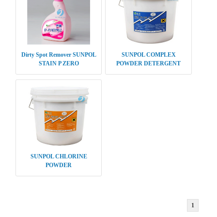
Dirty Spot Remover SUNPOL
SUNPOL COMPLEX
STAIN P ZERO
POWDER DETERGENT
SUNPOL CHLORINE
POWDER
1