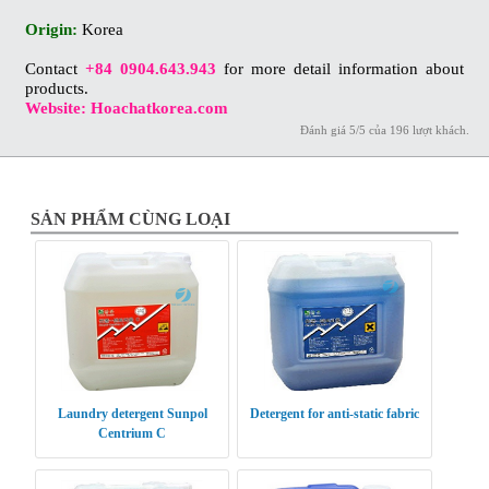
Origin:
Korea
Contact
+84 0904.643.943
for more detail information about
products.
Website: Hoachatkorea.com
Đánh giá
5
/
5
của
196
lượt khách.
SẢN PHẨM CÙNG LOẠI
Laundry detergent Sunpol
Detergent for anti-static fabric
Centrium C