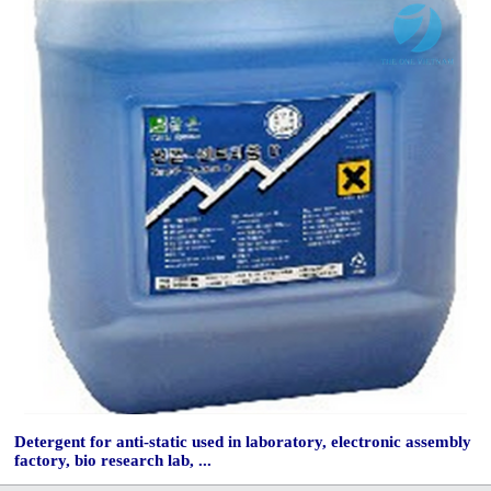
Detergent for anti-static used in laboratory, electronic assembly
factory, bio research lab, ...