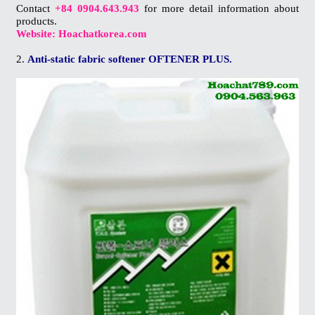
Contact
+84 0904.643.943
for more detail information about
products.
Website: Hoachatkorea.com
2.
Anti-static fabric softener OFTENER PLUS.