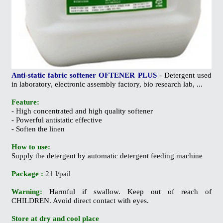
Anti-static fabric softener OFTENER PLUS
- Detergent used
in laboratory, electronic assembly factory, bio research lab, ...
Feature:
- High concentrated and high quality softener
- Powerful antistatic effective
- Soften the linen
How to use:
Supply the detergent by automatic detergent feeding machine
Package :
21 l/pail
Warning:
Harmful if swallow. Keep out of reach of
CHILDREN. Avoid direct contact with eyes.
Store at dry and cool place