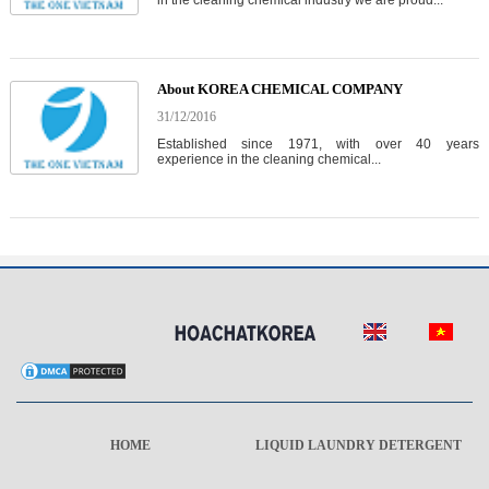
in the cleaning chemical industry we are proud...
About KOREA CHEMICAL COMPANY
31/12/2016
Established since 1971, with over 40 years
experience in the cleaning chemical...
HOME
LIQUID LAUNDRY DETERGENT