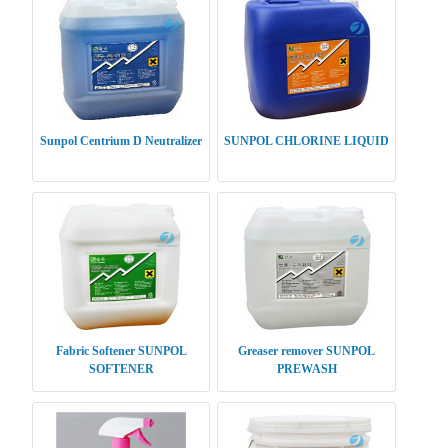
Sunpol Centrium D Neutralizer
SUNPOL CHLORINE LIQUID
Fabric Softener SUNPOL
Greaser remover SUNPOL
SOFTENER
PREWASH