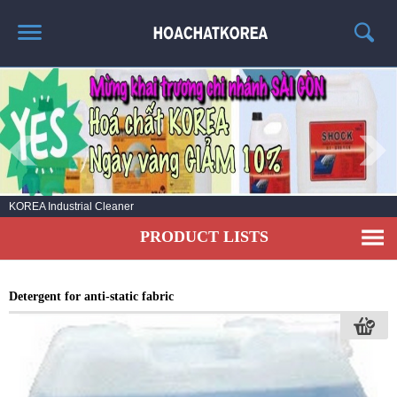
HOME
ABOUT US
PRODUCT LIST
NEWS
No.1 KOREA Industrial cleaning chemicals
CONTACT US
PRODUCT LISTS
Detergent for anti-static fabric