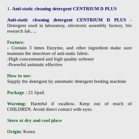
1.
Anti-static cleaning detergent CENTRIUM D PLUS
Anti-static cleaning detergent CENTRIUM D PLUS
-
Detergent used in laboratory, electronic assembly factory, bio
research lab, ...
Feature:
- Contain 3 times Enzyme, and other ingredient make sure
maintain the structrure of anti-static fabric.
-High concentrated and high quality softener
-Powerful antistatic effective
How to use:
Supply the detergent by automatic detergent feeding machine
Package :
21 l/pail
Warning:
Harmful if swallow. Keep out of reach of
CHILDREN. Avoid direct contact with eyes.
Store at dry and cool place
Origin:
Korea