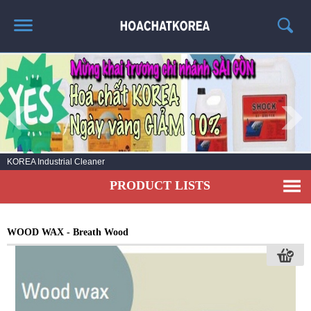
HOME
ABOUT US
PRODUCT LIST
NEWS
KOREA Industrial Cleaner
CONTACT US
PRODUCT LISTS
WOOD WAX - Breath Wood