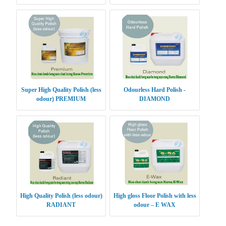
Super High Quality Polish (less
Odourless Hard Polish -
odour) PREMIUM
DIAMOND
High Quality Polish (less odour)
High gloss Floor Polish with less
RADIANT
odour – E WAX