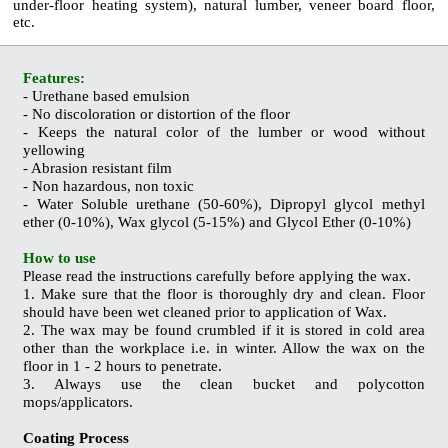
under-floor heating system), natural lumber, veneer board floor,
etc.
Features:
- Urethane based emulsion
- No discoloration or distortion of the floor
- Keeps the natural color of the lumber or wood without
yellowing
- Abrasion resistant film
- Non hazardous, non toxic
- Water Soluble urethane (50-60%), Dipropyl glycol methyl
ether (0-10%), Wax glycol (5-15%) and Glycol Ether (0-10%)
How to use
Please read the instructions carefully before applying the wax.
1. Make sure that the floor is thoroughly dry and clean. Floor
should have been wet cleaned prior to application of Wax.
2. The wax may be found crumbled if it is stored in cold area
other than the workplace i.e. in winter. Allow the wax on the
floor in 1 - 2 hours to penetrate.
3. Always use the clean bucket and polycotton
mops/applicators.
Coating Process