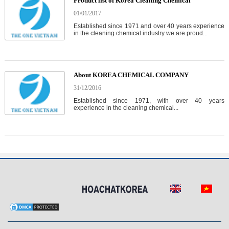
Product list of Korea Cleaning Chemical
01/01/2017
Established since 1971 and over 40 years experience
in the cleaning chemical industry we are proud...
About KOREA CHEMICAL COMPANY
31/12/2016
Established since 1971, with over 40 years
experience in the cleaning chemical...