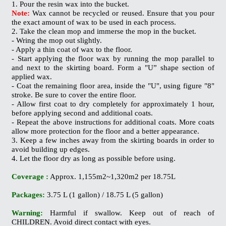
1. Pour the resin wax into the bucket.
Note:
Wax cannot be recycled or reused. Ensure that you pour
the exact amount of wax to be used in each process.
2. Take the clean mop and immerse the mop in the bucket.
- Wring the mop out slightly.
- Apply a thin coat of wax to the floor.
- Start applying the floor wax by running the mop parallel to
and next to the skirting board. Form a "U” shape section of
applied wax.
- Coat the remaining floor area, inside the "U", using figure "8"
stroke. Be sure to cover the entire floor.
- Allow first coat to dry completely for approximately 1 hour,
before applying second and additional coats.
- Repeat the above instructions for additional coats. More coats
allow more protection for the floor and a better appearance.
3. Keep a few inches away from the skirting boards in order to
avoid building up edges.
4. Let the floor dry as long as possible before using.
Coverage :
Approx. 1,155m2~1,320m2 per 18.75L
Packages:
3.75 L (1 gallon) / 18.75 L (5 gallon)
Warning:
Harmful if swallow. Keep out of reach of
CHILDREN. Avoid direct contact with eyes.