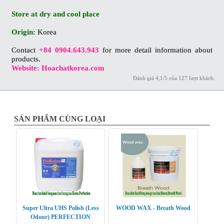
Store at dry and cool place
Origin:
Korea
Contact
+84 0904.643.943
for more detail information about
products.
Website: Hoachatkorea.com
Đánh giá
4,1
/
5
của
127
lượt khách.
SẢN PHẨM CÙNG LOẠI
Super Ultra UHS Polish (Less
WOOD WAX - Breath Wood
Odour) PERFECTION