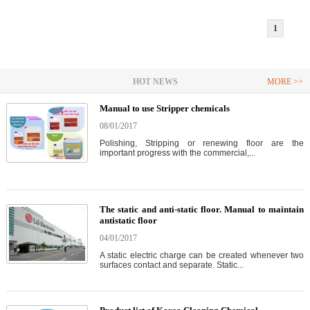
1
HOT NEWS
MORE >>
Manual to use Stripper chemicals
08/01/2017
Polishing, Stripping or renewing floor are the
important progress with the commercial,...
The static and anti-static floor. Manual to maintain
antistatic floor
04/01/2017
A static electric charge can be created whenever two
surfaces contact and separate. Static...