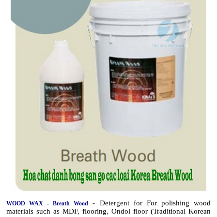
- Detergent for For polishing wood
WOOD WAX - Breath Wood
materials such as MDF, flooring, Ondol floor (Traditional Korean