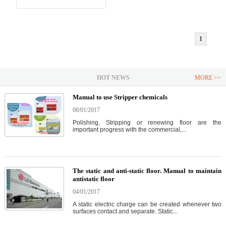
1
HOT NEWS
MORE >>
Manual to use Stripper chemicals
08/01/2017
Polishing, Stripping or renewing floor are the
important progress with the commercial,...
The static and anti-static floor. Manual to maintain
antistatic floor
04/01/2017
A static electric charge can be created whenever two
surfaces contact and separate. Static...