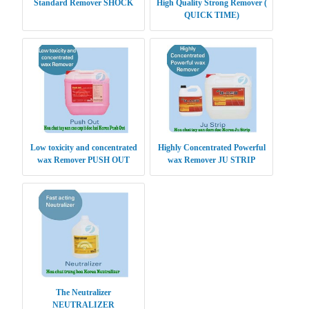
Standard Remover SHOCK
High Quality Strong Remover (
QUICK TIME)
Low toxicity and concentrated
Highly Concentrated Powerful
wax Remover PUSH OUT
wax Remover JU STRIP
The Neutralizer
NEUTRALIZER