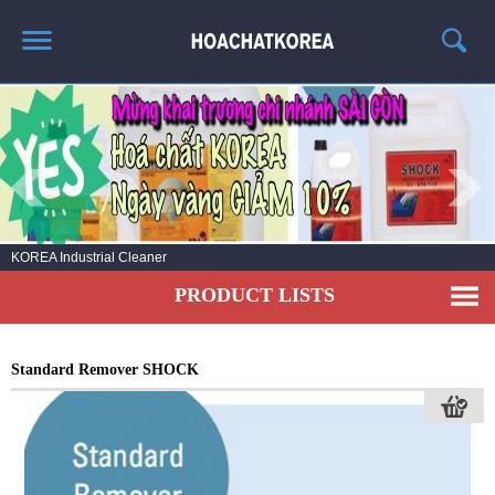
HOME
ABOUT US
PRODUCT LIST
NEWS
KOREA Industrial Cleaner
CONTACT US
PRODUCT LISTS
Standard Remover SHOCK