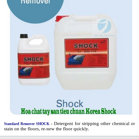
- Detergent for stripping other chemical or
Standard Remover SHOCK
stain on the floors, re-new the floor quickly.