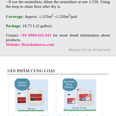
- If use the neutralizer, dilute the neutralizer at rate 1:150. Using
the mop to clean floor after dry it.
2
2
Coverage:
Approx. 1,155m
~1,320m
/pail
Package:
18.75 L (5 gallon)
Contact
+84 0904.643.943
for more detail information about
products.
Website: Hoachatkorea.com
Đánh giá
4,8
/
5
của
181
lượt khách.
SẢN PHẨM CÙNG LOẠI