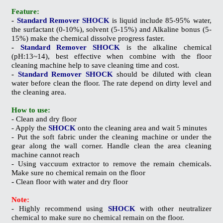
Feature:
-
Standard Remover SHOCK
is liquid include 85-95% water,
the surfactant (0-10%), solvent (5-15%) and Alkaline bonus (5-
15%) make the chemical dissolve
progress
faster.
-
Standard Remover SHOCK
is the alkaline chemical
(pH:13~14), best effective when combine with the floor
cleaning machine help to save cleaning time and cost.
-
Standard Remover
SHOCK
should be diluted with clean
water before clean the floor. The rate depend on dirty level and
the cleaning area.
How to use:
- Clean and dry floor
- Apply the
SHOCK
onto the cleaning area and wait 5 minutes
- Put the soft fabric under the cleaning machine or under the
gear along the wall corner. Handle clean the area
cleaning
machine cannot reach
- Using vaccuum extractor to remove the remain chemicals.
Make sure no chemical remain on the floor
-
Clean floor with water and dry floor
Note:
- Highly recommend using
SHOCK
with other neutralizer
chemical to make sure no chemical remain on the floor.