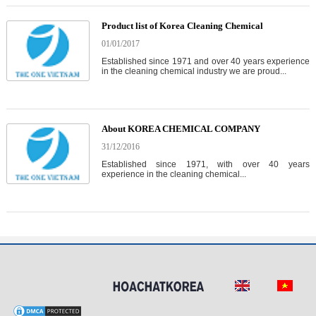
Product list of Korea Cleaning Chemical
01/01/2017
Established since 1971 and over 40 years experience
in the cleaning chemical industry we are proud...
About KOREA CHEMICAL COMPANY
31/12/2016
Established since 1971, with over 40 years
experience in the cleaning chemical...