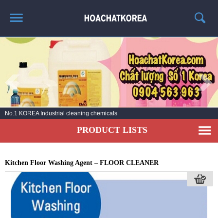
HOME
ABOUT US
PRODUCT LIST
NEWS
No.1 KOREA Industrial cleaning chemicals
CONTACT US
PRODUCT LISTS
Kitchen Floor Washing Agent – FLOOR CLEANER