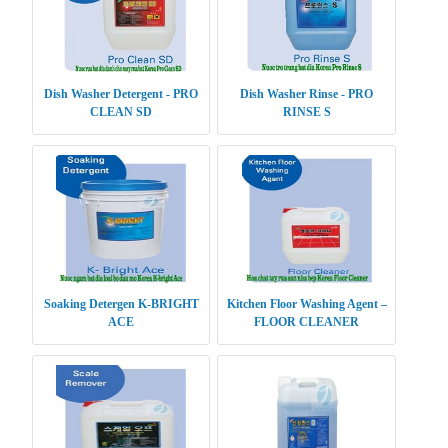
Dish Washer Detergent - PRO
Dish Washer Rinse - PRO
CLEAN SD
RINSE S
Soaking Detergen K-BRIGHT
Kitchen Floor Washing Agent –
ACE
FLOOR CLEANER