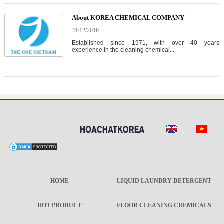
About KOREA CHEMICAL COMPANY
31/12/2016
Established since 1971, with over 40 years
experience in the cleaning chemical...
HOME
LIQUID LAUNDRY DETERGENT
HOT PRODUCT
FLOOR CLEANING CHEMICALS