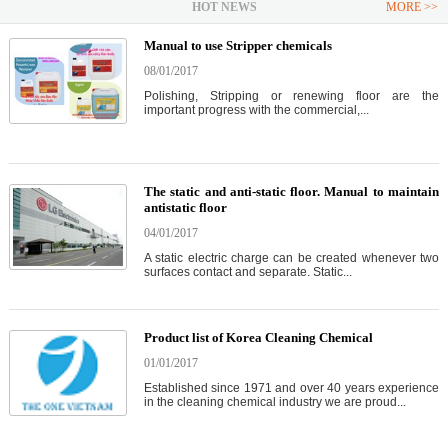
HOT NEWS
MORE >>
Manual to use Stripper chemicals
08/01/2017
Polishing, Stripping or renewing floor are the
important progress with the commercial,...
The static and anti-static floor. Manual to maintain
antistatic floor
04/01/2017
A static electric charge can be created whenever two
surfaces contact and separate. Static...
Product list of Korea Cleaning Chemical
01/01/2017
Established since 1971 and over 40 years experience
in the cleaning chemical industry we are proud...