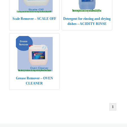
Scale Remover – SCALE OFF
Detergent for rinsing and drying
dishes – ACIDITY RINSE
Grease Remover – OVEN
CLEANER
1