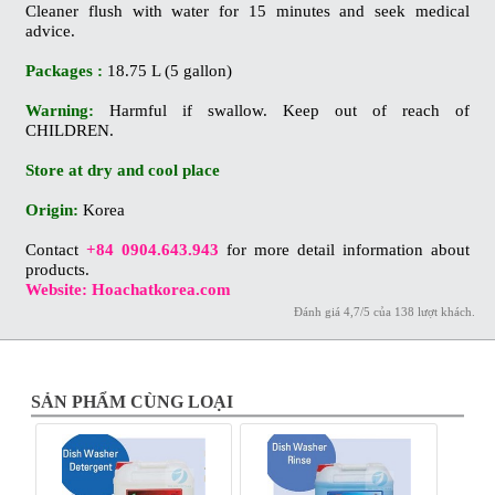
Cleaner flush with water for 15 minutes and seek medical
advice.
Packages :
18.75 L (5 gallon)
Warning:
Harmful if swallow. Keep out of reach of
CHILDREN.
Store at dry and cool place
Origin:
Korea
Contact
+84 0904.643.943
for more detail information about
products.
Website: Hoachatkorea.com
Đánh giá
4,7
/
5
của
138
lượt khách.
SẢN PHẨM CÙNG LOẠI