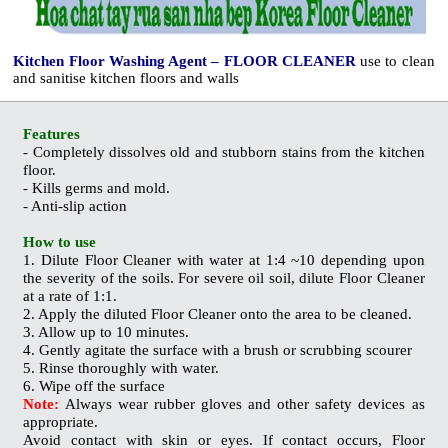
Kitchen Floor Washing Agent – FLOOR CLEANER
use to clean
and sanitise kitchen floors and walls
Features
- Completely dissolves old and stubborn stains from the kitchen
floor.
- Kills germs and
mold
.
- Anti-slip action
How to use
1. Dilute Floor Cleaner with water at 1:4 ~10 depending upon
the severity of the soils. For severe oil soil, dilute Floor Cleaner
at a rate of 1:1.
2. Apply the diluted Floor Cleaner onto the area to be cleaned.
3. Allow up to 10 minutes.
4. Gently agitate the surface with a brush or scrubbing scourer
5. Rinse thoroughly with water.
6. Wipe off the surface
Note:
Always wear rubber gloves and other safety devices as
appropriate.
Avoid contact with skin or eyes. If contact occurs, Floor