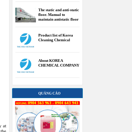
The static and anti-static
floor. Manual to
maintain antistatic floor
Product list of Korea
Cleaning Chemical
About KOREA
CHEMICAL COMPANY
QUẢNG CÁO
y at
 the