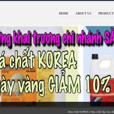
HOME
ABOUT US
PRODUCT 
Hóa chất KOREA | Hóa chất tẩy rửa vệ sinh