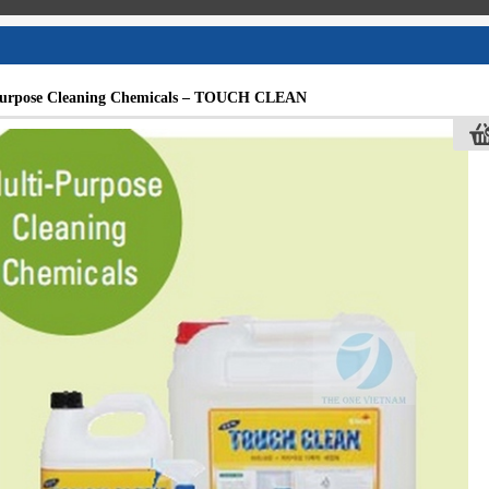
Purpose Cleaning Chemicals – TOUCH CLEAN