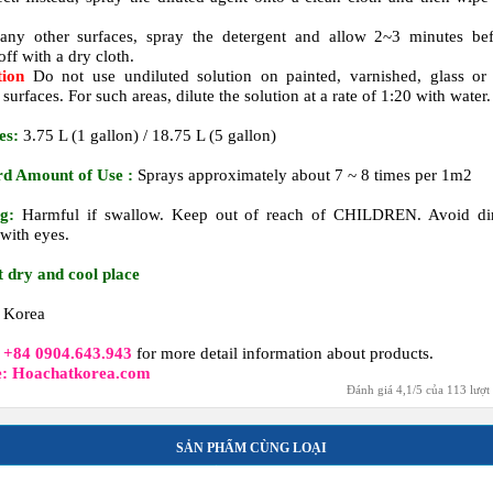
.
any other surfaces, spray the detergent and allow 2~3 minutes be
ff with a dry cloth.
tion
Do not use undiluted solution on painted, varnished, glass or
 surfaces. For such areas, dilute the solution at a rate of 1:20 with water.
es:
3.75 L (1 gallon) / 18.75 L (5 gallon)
rd Amount of Use :
Sprays approximately about 7 ~ 8 times per 1m2
g:
Harmful if swallow. Keep out of reach of CHILDREN. Avoid dir
 with eyes.
t dry and cool place
Korea
t
+84 0904.643.943
for more detail information about products.
e: Hoachatkorea.com
Đánh giá
4,1
/
5
của
113
lượt
SẢN PHẨM CÙNG LOẠI