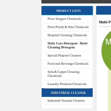
PRODUCT LISTS
Floor Stripper Chemicals
Multi-
Floor Polish & Wax Chemicals
Hospital Cleaning Chemicals
Daily Care Detergent - Hotel
Cleaning Detergent
Special Purpose Cleaners
Food and Beverage Chemicals
Sofa & Carpet Cleaning
Chemicals
Laundry Premium Chemicals
INDUSTRIAL CLEANER
Industrial Vacuum Cleaners