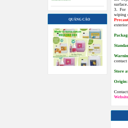
surface
3. For 
wiping o
Precau
QUẢNG CÁO
exterior
Packag
Standa
Warnin
contact
Store a
Origin:
Contac
Websit