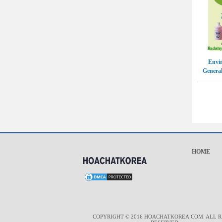
Envir
General
GO
HOME
COPYRIGHT © 2016 HOACHATKOREA.COM. ALL R