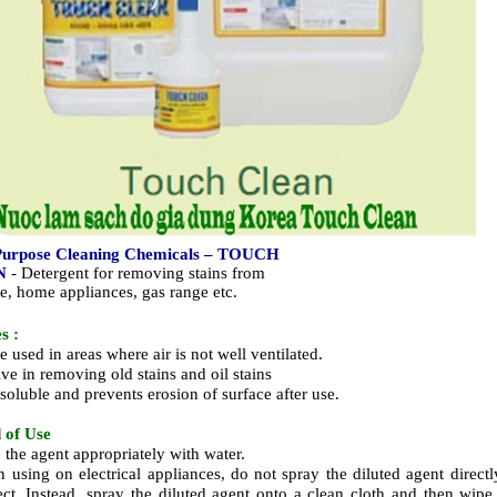
Purpose Cleaning Chemicals – TOUCH
N
- Detergent for removing stains from
re, home appliances, gas range etc.
s :
 used in areas where air is not well ventilated.
ive in removing old stains and oil stains
soluble and prevents erosion of surface after use.
 of Use
e the agent appropriately with water.
 using on electrical appliances, do not spray the diluted agent directl
ect. Instead, spray the diluted agent onto a clean cloth and then wipe