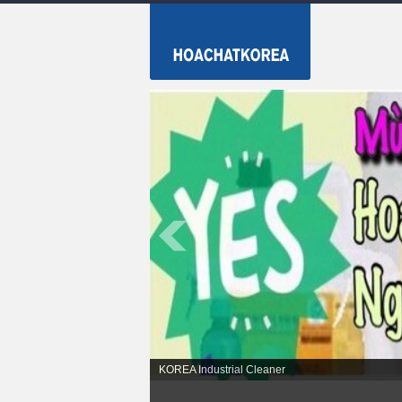
KOREA Industrial Cleaner