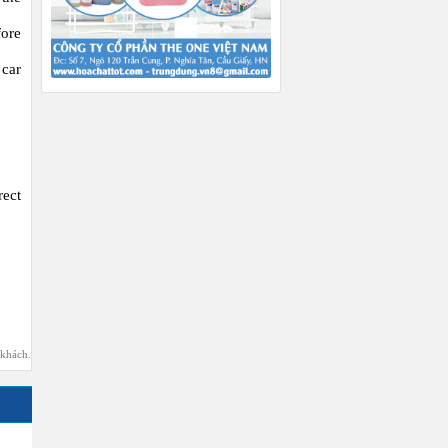
fore
 car
ect
 khách.