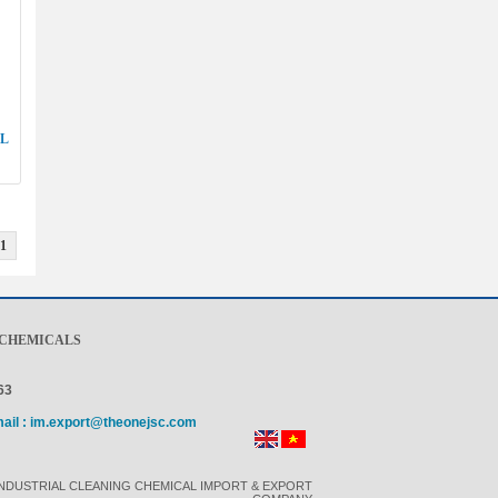
LL
1
 CHEMICALS
63
mail : im.export@theonejsc.com
INDUSTRIAL CLEANING CHEMICAL IMPORT & EXPORT