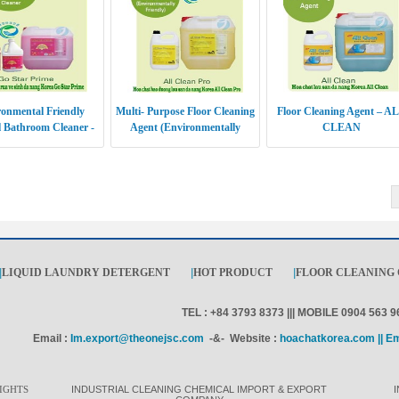
onmental Friendly
Multi- Purpose Floor Cleaning
Floor Cleaning Agent – A
 Bathroom Cleaner -
Agent (Environmentally
CLEAN
 STAR PRIME
Friendly) - ALL CLEAN PRO
|
LIQUID LAUNDRY DETERGENT
|
HOT PRODUCT
|
FLOOR CLEANING
TEL : +84 3793 8373 ||| MOBILE 0904 563 9
Email :
Im.export@theonejsc.com
-&- Website :
hoachatkorea.com || E
IGHTS
INDUSTRIAL CLEANING CHEMICAL IMPORT & EXPORT