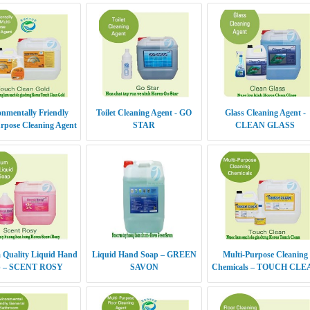
nmentally Friendly
Toilet Cleaning Agent - GO
Glass Cleaning Agent -
rpose Cleaning Agent
STAR
CLEAN GLASS
UCH CLEAN GOLD
 Quality Liquid Hand
Liquid Hand Soap – GREEN
Multi-Purpose Cleaning
p – SCENT ROSY
SAVON
Chemicals – TOUCH CLE