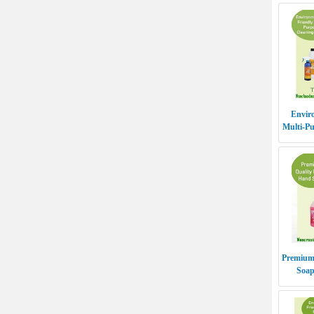
Enviro
Multi-Pu
- TO
Premium
Soa