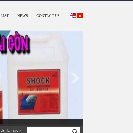
LIST
NEWS
CONTACT US
 làm sạch công nghiệp TỐT