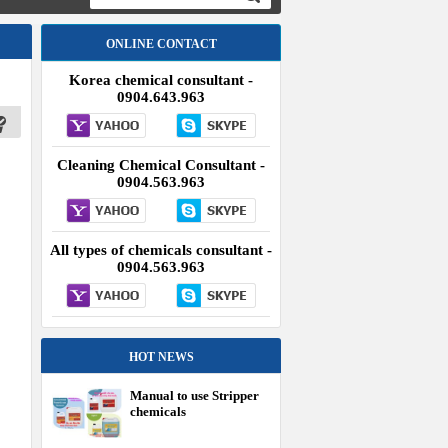
ONLINE CONTACT
Korea chemical consultant -
0904.643.963
Cleaning Chemical Consultant -
0904.563.963
All types of chemicals consultant -
0904.563.963
HOT NEWS
Manual to use Stripper
chemicals