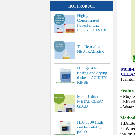
HOT PRODUCT
Highly
Concentrated
Powerful wax
Remover JU STRIP
The Neutralizer
NEUTRALIZER
Detergent for
Multi-
rinsing and drying
CLEA
dishes – ACIDITY
furnitu
RINSE
Feature
- May be
Metal Polish
- Effect
METAL CLEAN
GOLD
- Water 
Method
HOS 3000 High
1.Dilut
end hospital type
2. When
polish
the obj